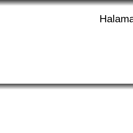
Halama