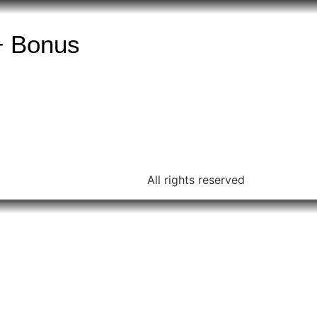
+ Bonus
All rights reserved