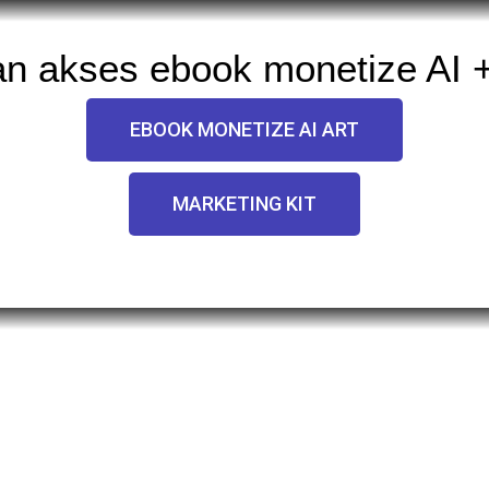
n akses ebook monetize AI 
EBOOK MONETIZE AI ART
MARKETING KIT