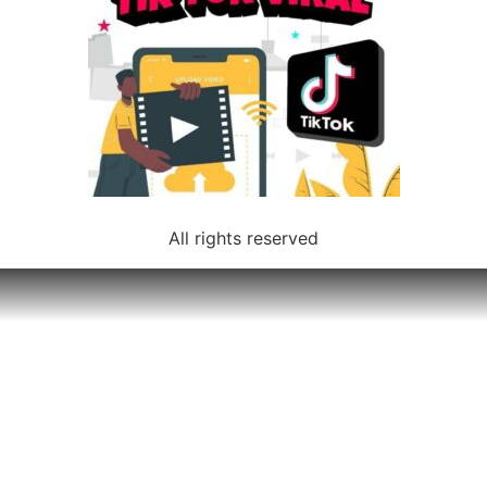
All rights reserved