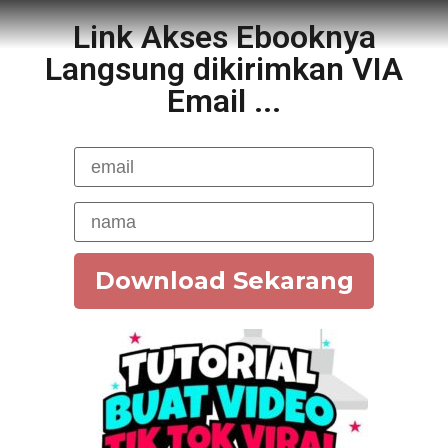
Link Akses Ebooknya
Langsung dikirimkan VIA
Email ...