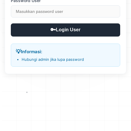
Password User
🔑
Login User
💡
Informasi:
Hubungi admin jika lupa password