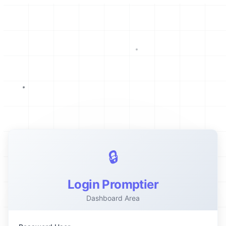
🔒
Login Promptier
Dashboard Area